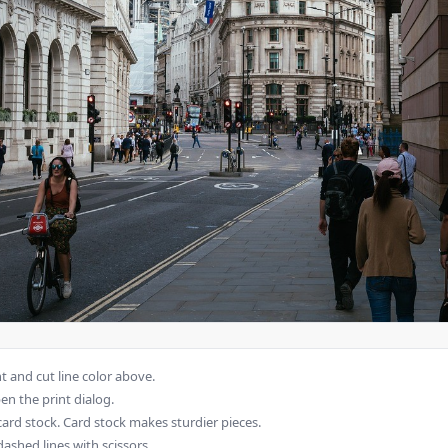
 and cut line color above.
en the print dialog.
card stock. Card stock makes sturdier pieces.
dashed lines with scissors.