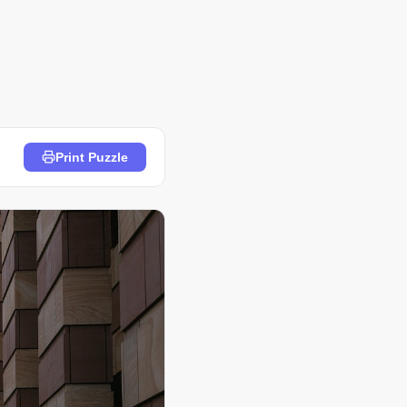
Print Puzzle