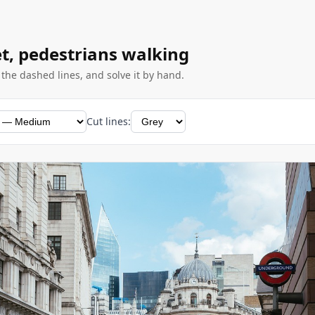
eet, pedestrians walking
g the dashed lines, and solve it by hand.
Cut lines: