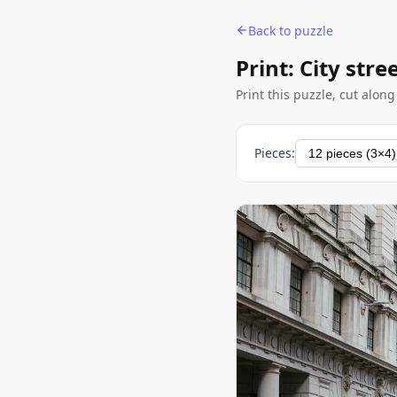
Back to puzzle
Print: City str
Print this puzzle, cut alon
Pieces: