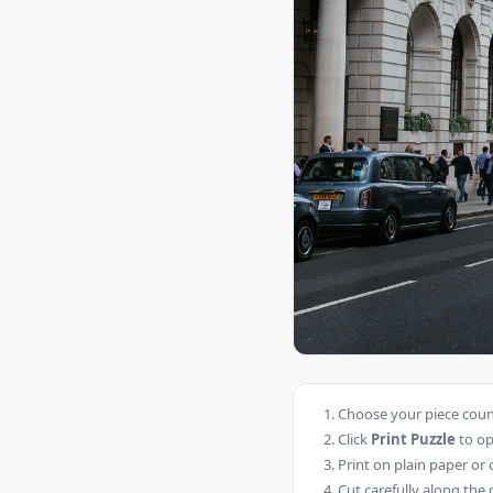
Choose your piece count
Click
Print Puzzle
to op
Print on plain paper or 
Cut carefully along the 