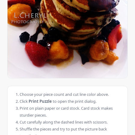
Choose your piece count and cut line color above.
Click
Print Puzzle
to open the print dialog.
Print on plain paper or card stock. Card stock makes
sturdier pieces.
Cut carefully along the dashed lines with scissors.
Shuffle the pieces and try to put the picture back