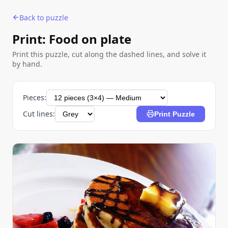
Back to puzzle
Print: Food on plate
Print this puzzle, cut along the dashed lines, and solve it
by hand.
Pieces:
Cut lines:
Print Puzzle