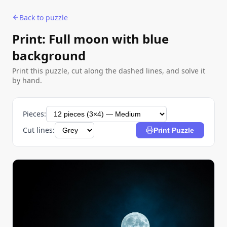
Back to puzzle
Print: Full moon with blue
background
Print this puzzle, cut along the dashed lines, and solve it
by hand.
Pieces:
Cut lines:
Print Puzzle