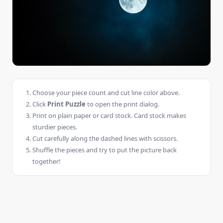
Choose your piece count and cut line color above.
Click
Print Puzzle
to open the print dialog.
Print on plain paper or card stock. Card stock makes
sturdier pieces.
Cut carefully along the dashed lines with scissors.
Shuffle the pieces and try to put the picture back
together!