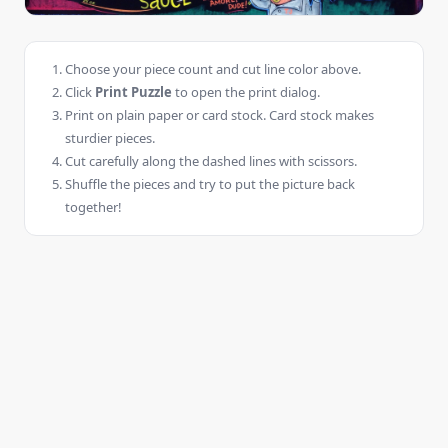
Choose your piece count and cut line color above.
Click
Print Puzzle
to open the print dialog.
Print on plain paper or card stock. Card stock makes
sturdier pieces.
Cut carefully along the dashed lines with scissors.
Shuffle the pieces and try to put the picture back
together!