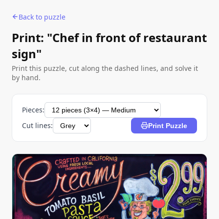
Back to puzzle
Print: "Chef in front of restaurant
sign"
Print this puzzle, cut along the dashed lines, and solve it
by hand.
Pieces:
Cut lines:
Print Puzzle